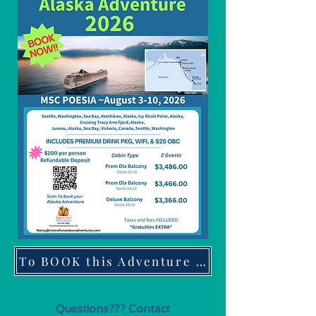
To BOOK this Adventure click here
Questions??? Contact