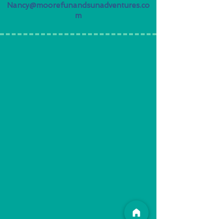
Nancy@moorefunandsunadventures.co
m