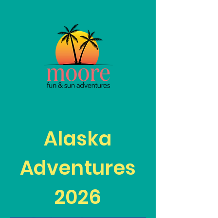
Alaska
Adventures
2026