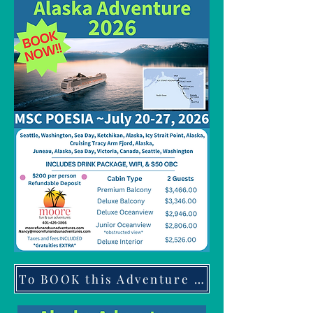
To BOOK this Adventure click here